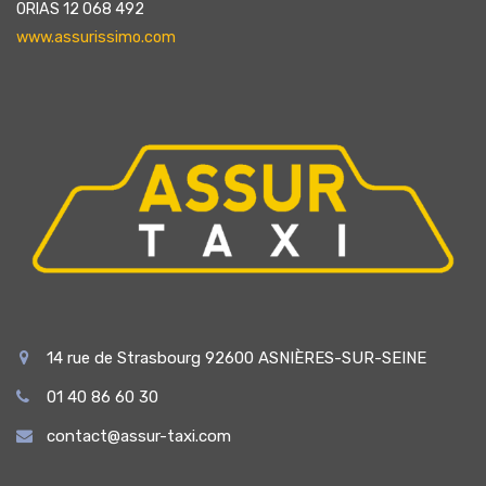
ORIAS 12 068 492
www.assurissimo.com
14 rue de Strasbourg 92600 ASNIÈRES-SUR-SEINE
01 40 86 60 30
contact@assur-taxi.com