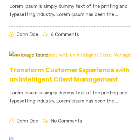
Lorem Ipsum is simply dummy text of the printing and
typesetting industry. Lorem Ipsum has been the ...
John Doe
6 Comments
Transform Customer Experience with
an Intelligent Client Management
Lorem Ipsum is simply dummy text of the printing and
typesetting industry. Lorem Ipsum has been the ...
John Doe
No Comments