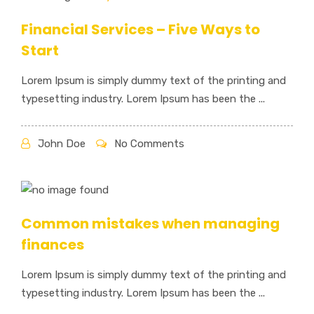
Financial Services – Five Ways to
Start
Lorem Ipsum is simply dummy text of the printing and
typesetting industry. Lorem Ipsum has been the ...
John Doe
No Comments
Common mistakes when managing
finances
Lorem Ipsum is simply dummy text of the printing and
typesetting industry. Lorem Ipsum has been the ...