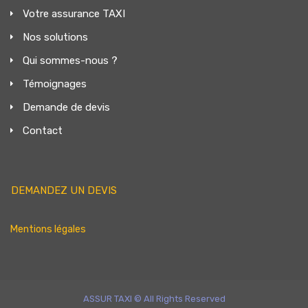
Votre assurance TAXI
Nos solutions
Qui sommes-nous ?
Témoignages
Demande de devis
Contact
DEMANDEZ UN DEVIS
Mentions légales
ASSUR TAXI © All Rights Reserved