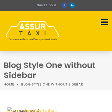
Suivez-nous :
Blog Style One without
Sidebar
HOME
BLOG STYLE ONE WITHOUT SIDEBAR