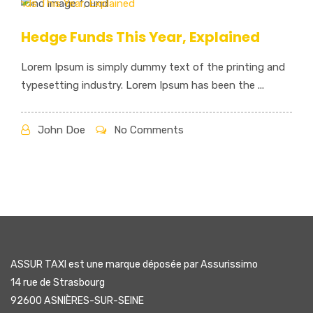
Hedge Funds This Year, Explained
Lorem Ipsum is simply dummy text of the printing and
typesetting industry. Lorem Ipsum has been the ...
John Doe
No Comments
ASSUR TAXI est une marque déposée par Assurissimo
14 rue de Strasbourg
92600 ASNIÈRES-SUR-SEINE