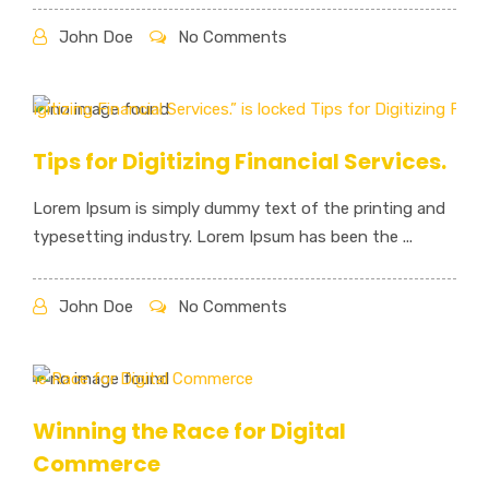
John Doe
No Comments
Tips for Digitizing Financial Services.
Lorem Ipsum is simply dummy text of the printing and
typesetting industry. Lorem Ipsum has been the ...
John Doe
No Comments
Winning the Race for Digital
Commerce