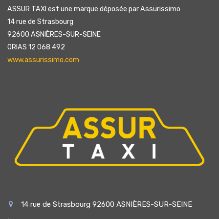
ASSUR TAXI est une marque déposée par Assurissimo
14 rue de Strasbourg
92600 ASNIÈRES-SUR-SEINE
ORIAS 12 068 492
www.assurissimo.com
14 rue de Strasbourg 92600 ASNIÈRES-SUR-SEINE