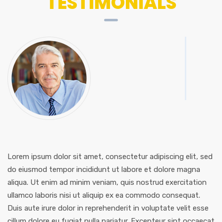
TESTIMONIALS
Lorem ipsum dolor sit amet, consectetur adipiscing elit, sed
do eiusmod tempor incididunt ut labore et dolore magna
aliqua. Ut enim ad minim veniam, quis nostrud exercitation
ullamco laboris nisi ut aliquip ex ea commodo consequat.
Duis aute irure dolor in reprehenderit in voluptate velit esse
cillum dolore eu fugiat nulla pariatur. Excepteur sint occaecat