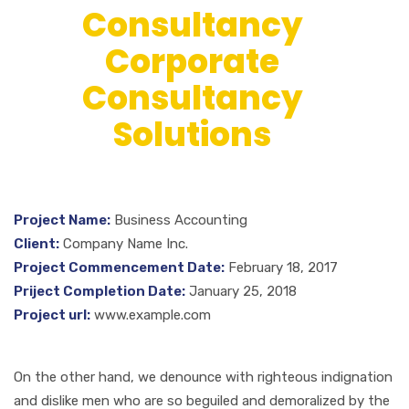
Consultancy
Corporate
Consultancy
Solutions
Project Name:
Business Accounting
Client:
Company Name Inc.
Project Commencement Date:
February 18, 2017
Priject Completion Date:
January 25, 2018
Project url:
www.example.com
On the other hand, we denounce with righteous indignation
and dislike men who are so beguiled and demoralized by the