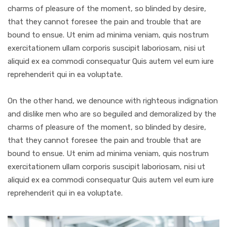
charms of pleasure of the moment, so blinded by desire,
that they cannot foresee the pain and trouble that are
bound to ensue. Ut enim ad minima veniam, quis nostrum
exercitationem ullam corporis suscipit laboriosam, nisi ut
aliquid ex ea commodi consequatur Quis autem vel eum iure
reprehenderit qui in ea voluptate.
On the other hand, we denounce with righteous indignation
and dislike men who are so beguiled and demoralized by the
charms of pleasure of the moment, so blinded by desire,
that they cannot foresee the pain and trouble that are
bound to ensue. Ut enim ad minima veniam, quis nostrum
exercitationem ullam corporis suscipit laboriosam, nisi ut
aliquid ex ea commodi consequatur Quis autem vel eum iure
reprehenderit qui in ea voluptate.