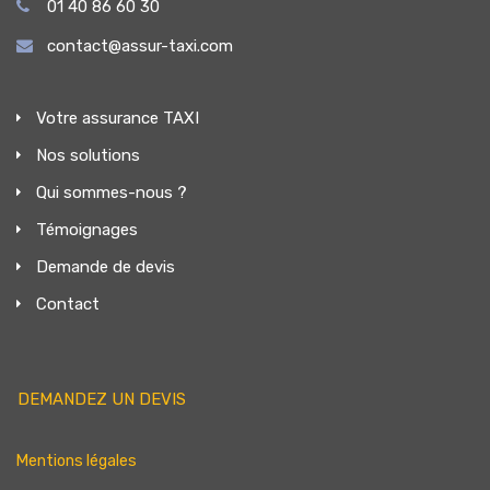
01 40 86 60 30
contact@assur-taxi.com
Votre assurance TAXI
Nos solutions
Qui sommes-nous ?
Témoignages
Demande de devis
Contact
DEMANDEZ UN DEVIS
Mentions légales