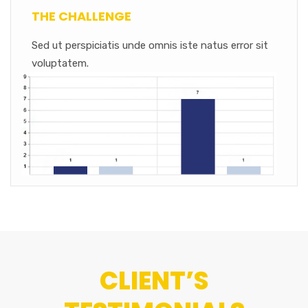
THE CHALLENGE
Sed ut perspiciatis unde omnis iste natus error sit
voluptatem.
CLIENT’S