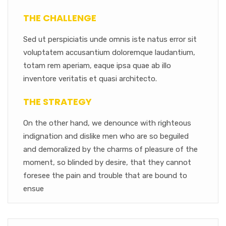
THE CHALLENGE
Sed ut perspiciatis unde omnis iste natus error sit
voluptatem accusantium doloremque laudantium,
totam rem aperiam, eaque ipsa quae ab illo
inventore veritatis et quasi architecto.
THE STRATEGY
On the other hand, we denounce with righteous
indignation and dislike men who are so beguiled
and demoralized by the charms of pleasure of the
moment, so blinded by desire, that they cannot
foresee the pain and trouble that are bound to
ensue