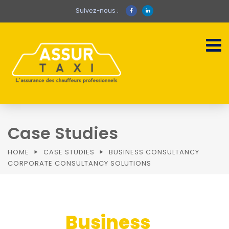
Suivez-nous :
Case Studies
HOME
CASE STUDIES
BUSINESS CONSULTANCY
CORPORATE CONSULTANCY SOLUTIONS
Business