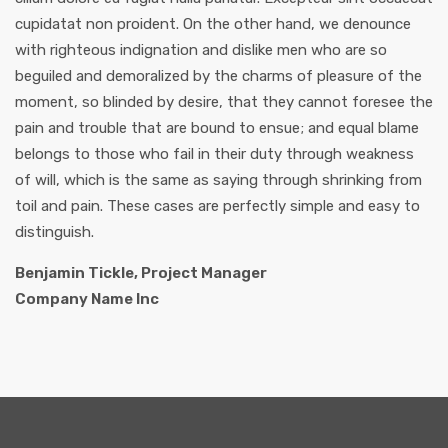
cupidatat non proident. On the other hand, we denounce
with righteous indignation and dislike men who are so
beguiled and demoralized by the charms of pleasure of the
moment, so blinded by desire, that they cannot foresee the
pain and trouble that are bound to ensue; and equal blame
belongs to those who fail in their duty through weakness
of will, which is the same as saying through shrinking from
toil and pain. These cases are perfectly simple and easy to
distinguish.
Benjamin Tickle, Project Manager
Company Name Inc