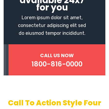
available 24x7
for you
Lorem ipsum dolor sit amet,
consectetur adipiscing elit sed
do eiusmod tempor incididunt.
CALL US NOW
1800-816-0000
Call To Action Style Four