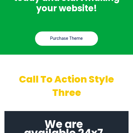
your website!
Purchase Theme
Call To Action Style
Three
We are