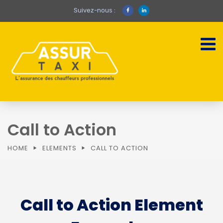
Suivez-nous :
Call to Action
HOME
ELEMENTS
CALL TO ACTION
Call to Action Element