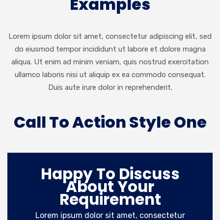
Examples
Lorem ipsum dolor sit amet, consectetur adipiscing elit, sed
do eiusmod tempor incididunt ut labore et dolore magna
aliqua. Ut enim ad minim veniam, quis nostrud exercitation
ullamco laboris nisi ut aliquip ex ea commodo consequat.
Duis aute irure dolor in reprehenderit.
Call To Action Style One
Happy To Discuss
About Your
Requirement
Lorem ipsum dolor sit amet, consectetur