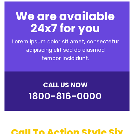
We are available
24x7 for you
Lorem ipsum dolor sit amet, consectetur
adipiscing elit sed do eiusmod
tempor incididunt.
CALL US NOW
1800-816-0000
Call To Action Style Six