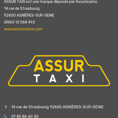
ASSUR TAXI est une marque déposée par Assurissimo
14 rue de Strasbourg
92600 ASNIÈRES-SUR-SEINE
ORIAS 12 068 492
www.assurissimo.com
14 rue de Strasbourg 92600 ASNIÈRES-SUR-SEINE
01 40 86 60 30