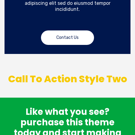
adipiscing elit sed do eiusmod tempor
incididunt.
Contact Us
Call To Action Style Two
Like what you see?
purchase this theme
today and start making