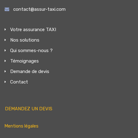
contact@assur-taxi.com
Votre assurance TAXI
Nos solutions
Qui sommes-nous ?
Témoignages
Demande de devis
Contact
DEMANDEZ UN DEVIS
Mentions légales