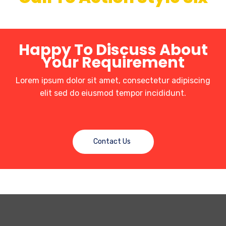
Happy To Discuss About
Your Requirement
Lorem ipsum dolor sit amet, consectetur adipiscing
elit sed do eiusmod tempor incididunt.
Contact Us