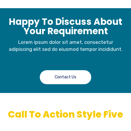
Happy To Discuss About
Your Requirement
Lorem ipsum dolor sit amet, consectetur
adipiscing elit sed do eiusmod tempor incididunt.
Contact Us
Call To Action Style Five