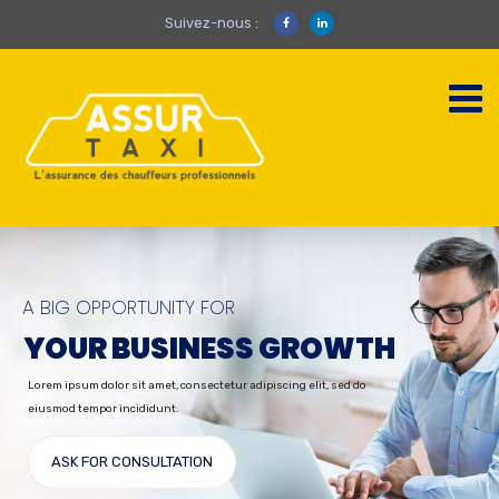
Suivez-nous :
A BIG OPPORTUNITY FOR
YOUR BUSINESS GROWTH
Lorem ipsum dolor sit amet, consectetur adipiscing elit, sed do
eiusmod tempor incididunt.
ASK FOR CONSULTATION