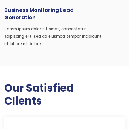
Business Monitoring Lead
Generation
Lorem ipsum dolor sit amet, consectetur
adipiscing elit, sed do eiusmod tempor incididunt
ut labore et dolore.
Our Satisfied
Clients