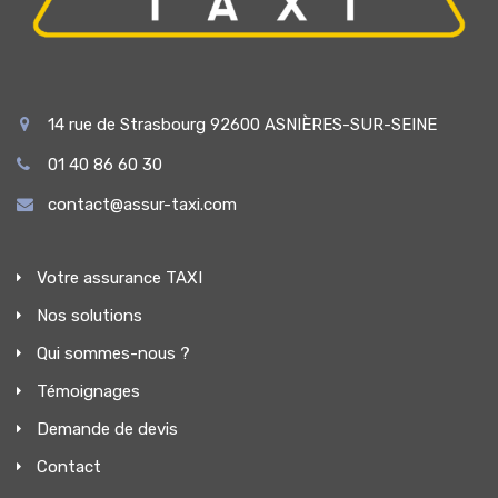
14 rue de Strasbourg 92600 ASNIÈRES-SUR-SEINE
01 40 86 60 30
contact@assur-taxi.com
Votre assurance TAXI
Nos solutions
Qui sommes-nous ?
Témoignages
Demande de devis
Contact