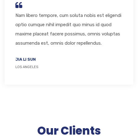
Nam libero tempore, cum soluta nobis est eligendi
optio cumque nihil impedit quo minus id quod
maxime placeat facere possimus, omnis voluptas
assumenda est, omnis dolor repellendus.
JIA LI SUN
LOS ANGELES
Our Clients