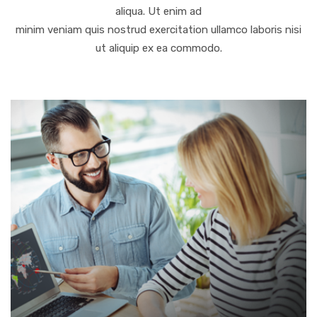
aliqua. Ut enim ad
minim veniam quis nostrud exercitation ullamco laboris nisi
ut aliquip ex ea commodo.