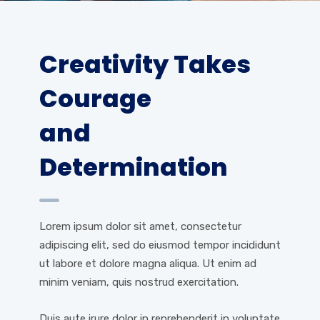
Creativity Takes
Courage
and
Determination
Lorem ipsum dolor sit amet, consectetur
adipiscing elit, sed do eiusmod tempor incididunt
ut labore et dolore magna aliqua. Ut enim ad
minim veniam, quis nostrud exercitation.
Duis aute irure dolor in reprehenderit in voluptate