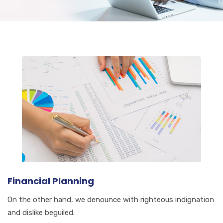
Financial Planning
On the other hand, we denounce with righteous indignation
and dislike beguiled.