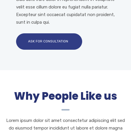
velit esse cillum dolore eu fugiat nulla pariatur.
Excepteur sint occaecat cupidatat non proident,
sunt in culpa qui.
ASK FOR CONSULTATION
Why People Like us
Lorem ipsum dolor sit amet consectetur adipiscing elit sed
do eiusmod tempor incididunt ut labore et dolore magna