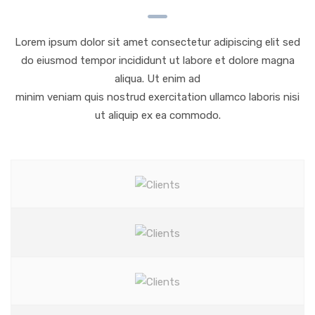
Lorem ipsum dolor sit amet consectetur adipiscing elit sed
do eiusmod tempor incididunt ut labore et dolore magna
aliqua. Ut enim ad
minim veniam quis nostrud exercitation ullamco laboris nisi
ut aliquip ex ea commodo.