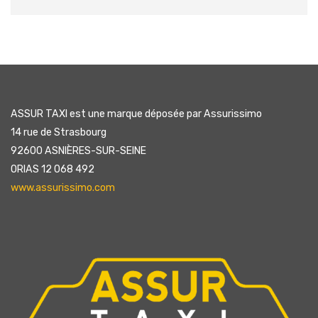
ASSUR TAXI est une marque déposée par Assurissimo
14 rue de Strasbourg
92600 ASNIÈRES-SUR-SEINE
ORIAS 12 068 492
www.assurissimo.com