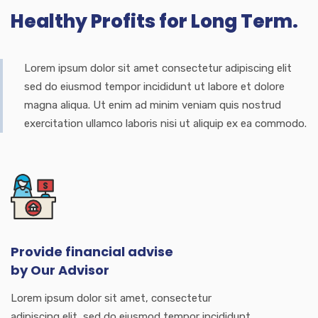
Healthy Profits for Long Term.
Lorem ipsum dolor sit amet consectetur adipiscing elit
sed do eiusmod tempor incididunt ut labore et dolore
magna aliqua. Ut enim ad minim veniam quis nostrud
exercitation ullamco laboris nisi ut aliquip ex ea commodo.
Provide financial advise
by Our Advisor
Lorem ipsum dolor sit amet, consectetur
adipiscing elit, sed do eiusmod tempor incididunt