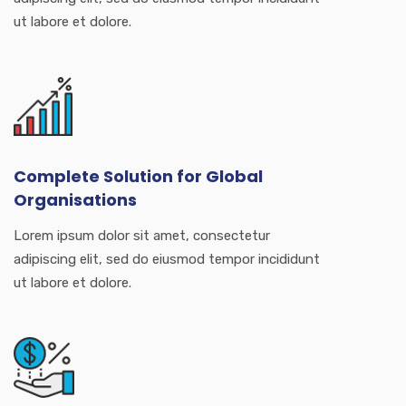
ut labore et dolore.
Complete Solution for Global
Organisations
Lorem ipsum dolor sit amet, consectetur
adipiscing elit, sed do eiusmod tempor incididunt
ut labore et dolore.