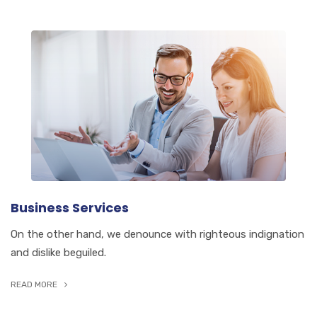
Business Services
On the other hand, we denounce with righteous indignation
and dislike beguiled.
READ MORE