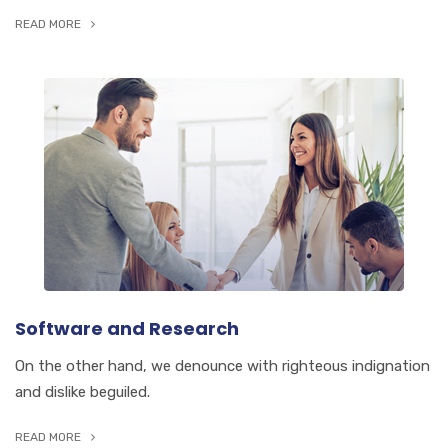
READ MORE
Software and Research
On the other hand, we denounce with righteous indignation
and dislike beguiled.
READ MORE