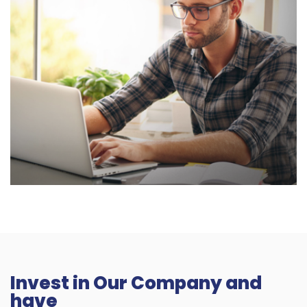
Invest in Our Company and
have