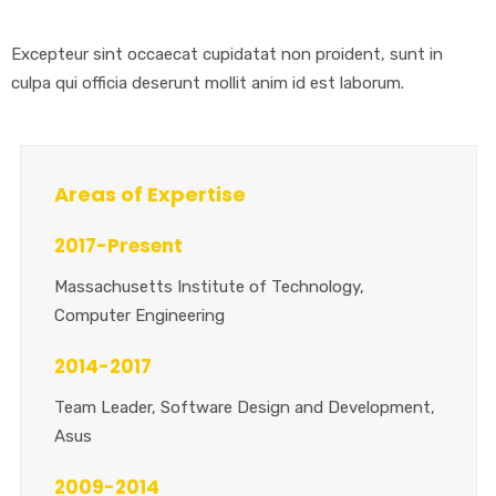
Excepteur sint occaecat cupidatat non proident, sunt in
culpa qui officia deserunt mollit anim id est laborum.
Areas of Expertise
2017-Present
Massachusetts Institute of Technology,
Computer Engineering
2014-2017
Team Leader, Software Design and Development,
Asus
2009-2014