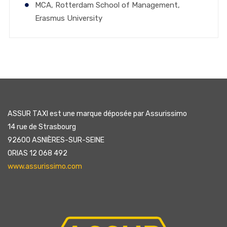
MCA, Rotterdam School of Management,
Erasmus University
ASSUR TAXI est une marque déposée par Assurissimo
14 rue de Strasbourg
92600 ASNIÈRES-SUR-SEINE
ORIAS 12 068 492
www.assurissimo.com