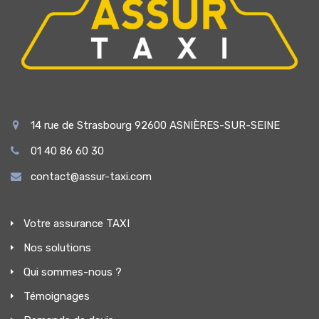
14 rue de Strasbourg 92600 ASNIÈRES-SUR-SEINE
01 40 86 60 30
contact@assur-taxi.com
Votre assurance TAXI
Nos solutions
Qui sommes-nous ?
Témoignages