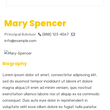
Mary Spencer
Principal Advisor
(888) 123-4567
info@example.com
Biography
Lorem ipsum dolor sit amet, consectetur adipiscing elit,
sed do eiusmod tempor incididunt ut labore et dolore
magna aliqua.Ut enim ad minim veniam, quis nostrud
exercitation ullamco laboris nisi ut aliquip ex ea commodo
consequat. Duis aute irure dolor in reprehenderit in
voluptate velit esse cillum dolore eu fugiat nulla pariatur.