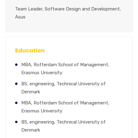
Team Leader, Software Design and Development,
Asus
Education
MBA, Rotterdam School of Management,
Erasmus University
BS, engineering, Technical University of
Denmark
MBA, Rotterdam School of Management,
Erasmus University
BS, engineering, Technical University of
Denmark