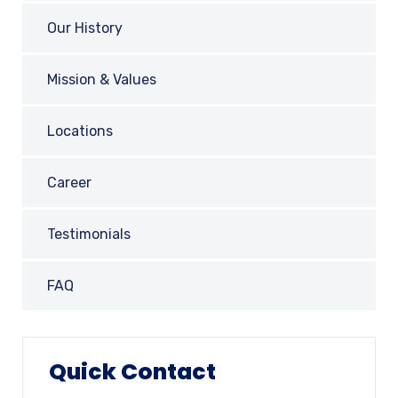
Our History
Mission & Values
Locations
Career
Testimonials
FAQ
Quick Contact