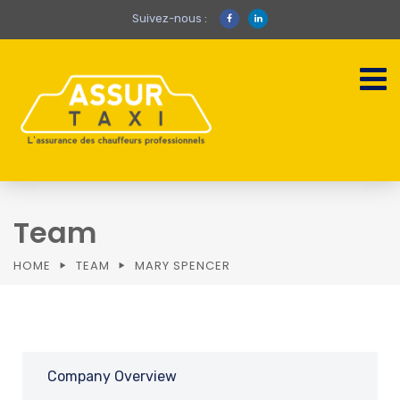
Suivez-nous :
Team
HOME
TEAM
MARY SPENCER
Company Overview